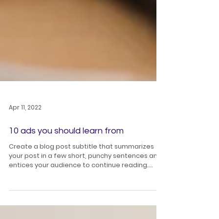
Apr 11, 2022
10 ads you should learn from
Create a blog post subtitle that summarizes
your post in a few short, punchy sentences and
entices your audience to continue reading....