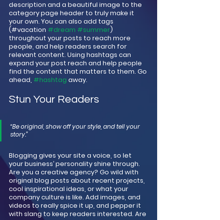
description and a beautiful image to the 
category page header to truly make it 
your own. You can also add tags 
(#vacation 
#dream
#summer
) 
throughout your posts to reach more 
people, and help readers search for 
relevant content. Using hashtags can 
expand your post reach and help people 
find the content that matters to them. Go 
ahead, 
#hashtag
 away.
Stun Your Readers 
“Be original, show off your style, and tell your 
story.”
Blogging gives your site a voice, so let 
your business’ personality shine through. 
Are you a creative agency? Go wild with 
original blog posts about recent projects, 
cool inspirational ideas, or what your 
company culture is like. Add images, and 
videos to really spice it up, and pepper it 
with slang to keep readers interested. Are 