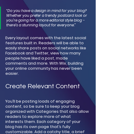
“Do you have a design in mind for your blog? 
Whether you prefer a trendy postcard look or 
you’re going for a more editorial style blog - 
there’s a stunning layout for everyone.” 
Every layout comes with the latest social 
features built in. Readers will be able to 
easily share posts on social networks like 
Facebook and Twitter, view how many 
people have liked a post, made 
comments and more. With Wix, building 
your online community has never been 
easier.
Create Relevant Content
You’ll be posting loads of engaging 
content, so be sure to keep your blog 
organized with Categories that also allow 
readers to explore more of what 
interests them. Each category of your 
blog has its own page that’s fully 
customizable. Add a catchy title, a brief 