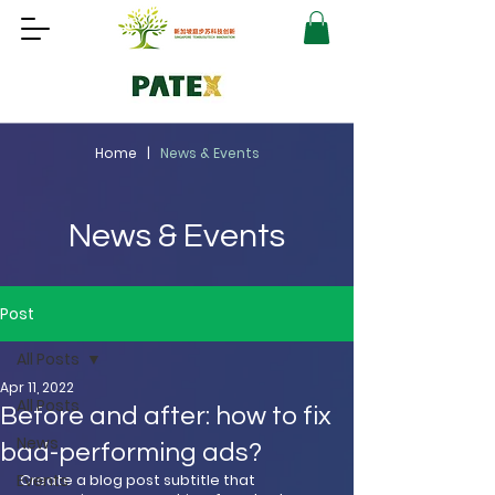
Home |
News & Events
News & Events
Post
All Posts
Apr 11, 2022
All Posts
Before and after: how to fix
News
bad-performing ads?
Events
Create a blog post subtitle that 