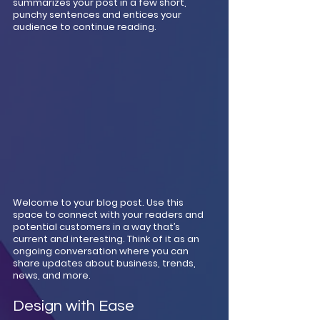
summarizes your post in a few short, 
punchy sentences and entices your 
audience to continue reading.
Welcome to your blog post. Use this 
space to connect with your readers and 
potential customers in a way that’s 
current and interesting. Think of it as an 
ongoing conversation where you can 
share updates about business, trends, 
news, and more. 
Design with Ease