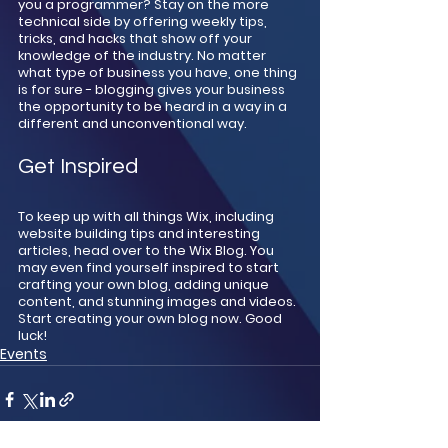
you a programmer? Stay on the more 
technical side by offering weekly tips, 
tricks, and hacks that show off your 
knowledge of the industry. No matter 
what type of business you have, one thing 
is for sure - blogging gives your business 
the opportunity to be heard in a way in a 
different and unconventional way.  
Get Inspired
To keep up with all things Wix, including 
website building tips and interesting 
articles, head over to the Wix Blog. You 
may even find yourself inspired to start 
crafting your own blog, adding unique 
content, and stunning images and videos. 
Start creating your own blog now. Good 
luck!
Events